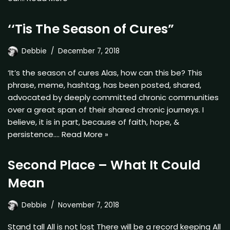
‘‘Tis The Season of Cures”
Debbie
December 7, 2018
‘It’s the season of cures Alas, how can this be? This
phrase, meme, hashtag, has been posted, shared,
advocated by deeply committed chronic communities
over a great span of their shared chronic journeys. I
believe, it is in part, because of faith, hope, &
persistence.…
Read More »
Second Place – What It Could
Mean
Debbie
November 7, 2018
Stand tall All is not lost There will be a record keeping All