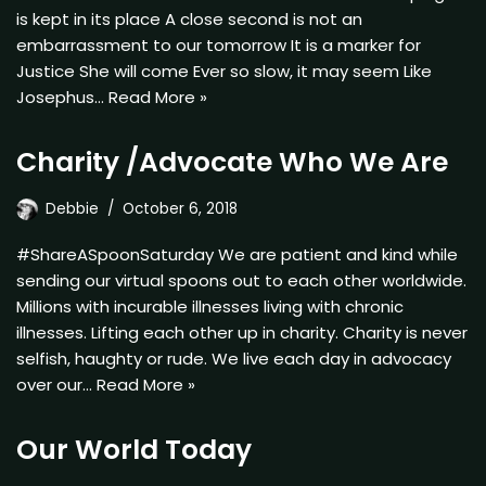
is kept in its place A close second is not an
embarrassment to our tomorrow It is a marker for
Justice She will come Ever so slow, it may seem Like
Josephus…
Read More »
Charity /Advocate Who We Are
Debbie
October 6, 2018
#ShareASpoonSaturday We are patient and kind while
sending our virtual spoons out to each other worldwide.
Millions with incurable illnesses living with chronic
illnesses. Lifting each other up in charity. Charity is never
selfish, haughty or rude. We live each day in advocacy
over our…
Read More »
Our World Today