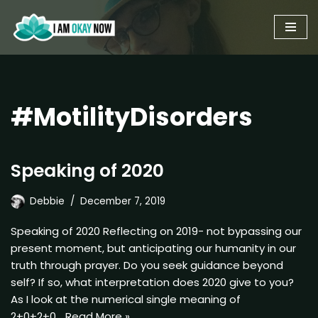
Skip
to
content
#MotilityDisorders
Speaking of 2020
Debbie
December 7, 2019
Speaking of 2020 Reflecting on 2019- not bypassing our
present moment, but anticipating our humanity in our
truth through prayer. Do you seek guidance beyond
self? If so, what interpretation does 2020 give to you?
As I look at the numerical single meaning of
2+0+2+0…
Read More »