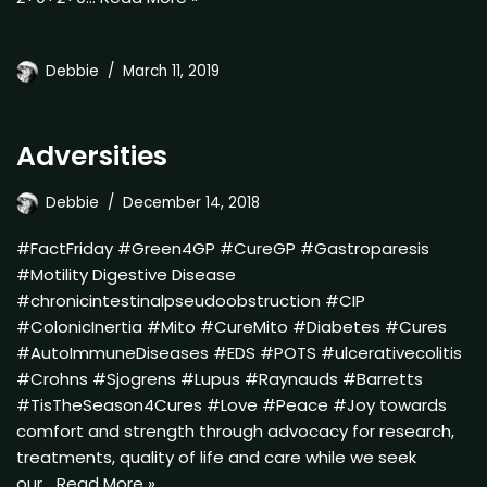
Debbie
March 11, 2019
Adversities
Debbie
December 14, 2018
#FactFriday #Green4GP #CureGP #Gastroparesis
#Motility Digestive Disease
#chronicintestinalpseudoobstruction #CIP
#ColonicInertia #Mito #CureMito #Diabetes #Cures
#AutoImmuneDiseases #EDS #POTS #ulcerativecolitis
#Crohns #Sjogrens #Lupus #Raynauds #Barretts
#TisTheSeason4Cures #Love #Peace #Joy towards
comfort and strength through advocacy for research,
treatments, quality of life and care while we seek
our…
Read More »