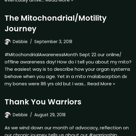
The Mitochondrial/Motility
Journey
Debbie
September 3, 2018
#MitochondrialAwarenessMonth Sept 22 our online/
offline awareness day! How do I tell you about my mito?
The easiest way is to describe how your organ systems
behave when you age. Yet in a mito malabsorption dx
my bones were 86 yrs old but I was…
Read More »
Thank You Warriors
Debbie
August 29, 2018
As we wind down our month of advocacy, reflection on
our chronic journey tells us about our #warriorship