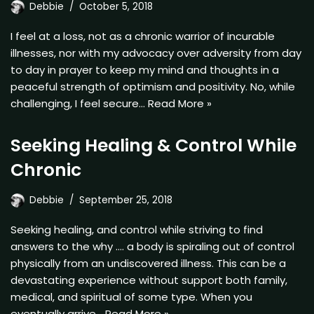
Debbie
October 5, 2018
I feel at a loss, not as a chronic warrior of incurable
illnesses, nor with my advocacy over adversity from day
to day in prayer to keep my mind and thoughts in a
peaceful strength of optimism and positivity. No, while
challenging, I feel secure…
Read More »
Seeking Healing & Control While
Chronic
Debbie
September 25, 2018
Seeking healing, and control while striving to find
answers to the why …. a body is spiraling out of control
physically from an undiscovered illness. This can be a
devastating experience without support both family,
medical, and spiritual of some type. When you
eventually arrive…
Read More »