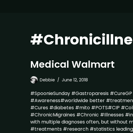
#Chronicillne
Medical Walmart
Debbie
June 12, 2018
#SpoonieSunday #Gastroparesis #CureG
#Awareness#worldwide better #treatme
#Cures #diabetes #mito #POTS#CIP #Colo
#ChronicMigraines #Chronic #Illnesses #in
with multiple diagnoses often, but without m
#treatments #research #statistics leading 