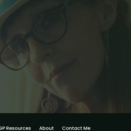
GP Resources
About
Contact Me