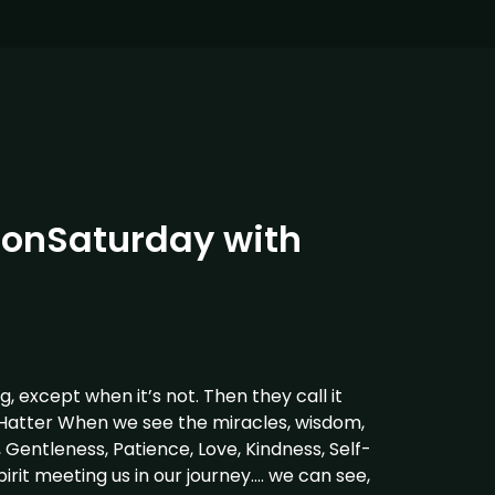
onSaturday with
ng, except when it’s not. Then they call it
Hatter When we see the miracles, wisdom,
, Gentleness, Patience, Love, Kindness, Self-
irit meeting us in our journey…. we can see,