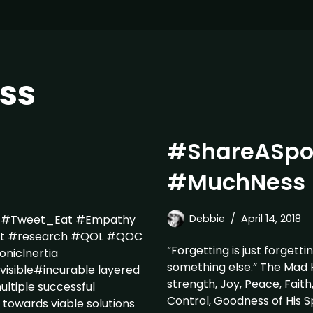
ss
#ShareASpo
#MuchNess
P #Tweet_Eat #Empathy
Debbie
April 14, 2018
nt #research #QOL #QOC
“Forgetting is just forgetti
nicInertia
something else.” The Mad 
visible#incurable layered
strength, Joy, Peace, Faith
ultiple successful
Control, Goodness of His Sp
towards viable solutions