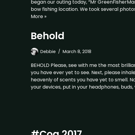
began our outing today, “Mr GreenFisherMan
bow fishing location. We took several pho
More »
Behold
Debbie
March 8, 2018
BEHOLD Please, see with me the most brillia
you have ever yet to see. Next, please inha
heavenly of scents you have yet to smell. No
your devices, put in your headphones, buds
#Cog 2017