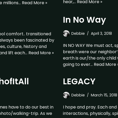
hear,…
Read More »
e millions…
Read More »
In No Way
l comfort.. transitioned
Debbie
April 3, 2018
 always been fascinated by
IN NO WAY We must act, sp
ges, culture, history and
breath were our neighbor’s
and lift each…
Read More »
earth is our/the only chil
going to ever…
Read More 
ofItAll
LEGACY
Debbie
March 15, 2018
imes have to do our best in
I hope and pray. Each and 
/photo/walking-trip. As we
interactions, physically, s