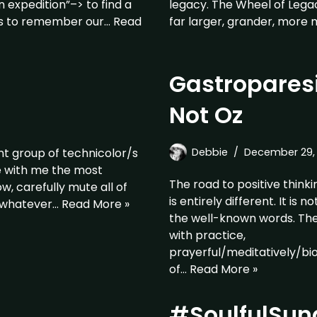
 expedition”–> to find a
legacy. The Wheel of Legac
tos to remember our…
Read
far larger, grander, more 
Gastroparesi
Not Oz
nt group of technicolor/s
Debbie
December 29, 
le with me the most
The road to positive thinkin
w, carefully mute all of
is entirely different. It is
, whatever…
Read More »
the well-known words. The 
with practice,
prayerful/meditatively/bi
of…
Read More »
#SoulfulSun