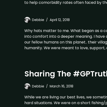
to help comorbidity rates often faced by th
Debbie
April 12, 2018
Why hats matter to me. What began as a coo
into comfort into a deeper meaning. I have
our fellow humans on this planet.. their villa
humanity. We were meant to love, support, 
Sharing The #GPTruth
Debbie
March 16, 2018
While we are living our best lives, we somet
hard situations. We were on a short fishing