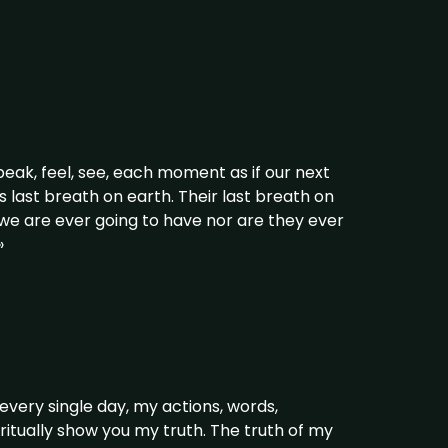
eak, feel, see, each moment as if our next
 last breath on earth. Their last breath on
d we are ever going to have nor are they ever
»
every single day, my actions, words,
piritually show you my truth. The truth of my