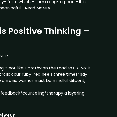
y- from which – I am a cog- a peon – it is
meaningful,…
Read More »
s Positive Thinking –
2017
g is not like Dorothy on the road to Oz. No, it
 not “click our ruby-red heels three times” say
chronic warrior must be mindful, diligent,
ofeedback/counseling/therapy a layering
day