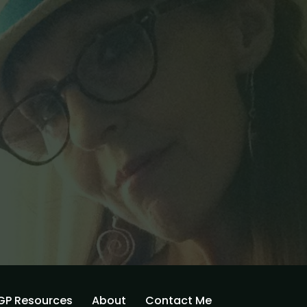
GP Resources
About
Contact Me