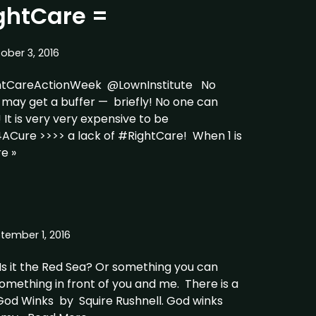
htCare =
ober 3, 2016
tCareActionWeek @LownInstitute No
may get a buffer — briefly! No one can
! It is very very expensive to be
Cure >>>> a lack of #RightCare! When 1 is
e »
tember 1, 2016
 Is it the Red Sea? Or something you can
something in front of you and me. There is a
od Winks by Squire Rushnell. God winks