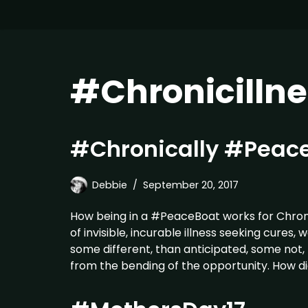
#Chronicillne
#Chronically #Peace
Debbie
September 20, 2017
How being in a #PeaceBoat works for Chronic
of invisible, incurable illness seeking cures
some different, than anticipated, some not, 
from the bending of the opportunity. How d