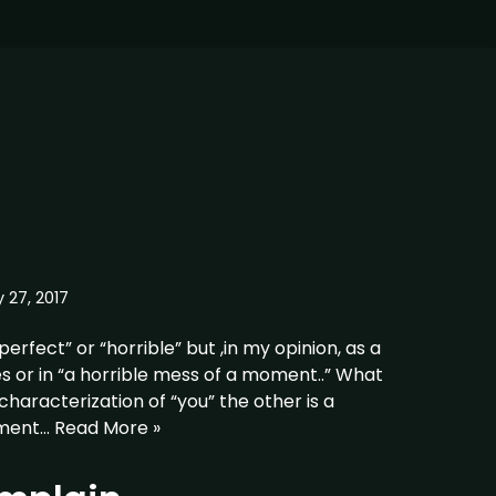
 27, 2017
perfect” or “horrible” but ,in my opinion, as a
es or in “a horrible mess of a moment..” What
 characterization of “you” the other is a
oment…
Read More »