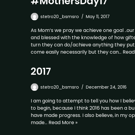
#MothersDay17
stetro20_bsmsro
May 11, 2017
As Mom’s we pray we achieve one goal ..our
and blessed with the knowledge of how gifte
turn they can do/achieve anything they put t
come easily necessarily but they can…
Read
2017
stetro20_bsmsro
December 24, 2016
I am going to attempt to tell you how I belie
to begin, because I think 2016 has been a b
have made progress. I also believe, in my op
made…
Read More »