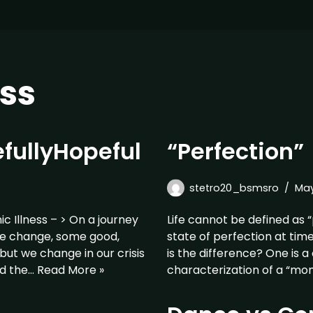
ss
fullyHopeful
“Perfection”
stetro20_bsmsro
May
 Illness – > On a journey
Life cannot be defined as “
, we change, some good,
state of perfection at tim
but we change in our crisis
is the difference? One is a
id the…
Read More »
characterization of a “m