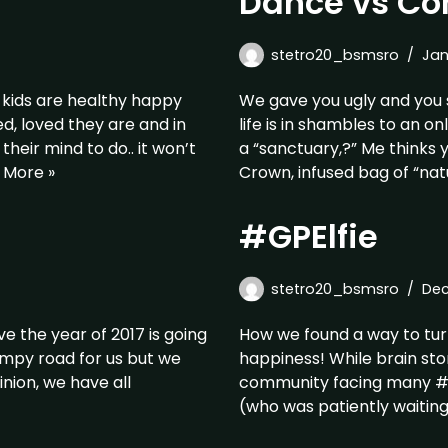
Dance vs Co
stetro20_bsmsro
Jan
 kids are healthy happy
We gave you ugly and you 
d, loved they are and in
life is in shambles to an o
heir mind to do.. it won’t
a “sanctuary,?” Me thinks
 More »
Crown, infused bag of “nat
#GPElfie
stetro20_bsmsro
Dec
ve the year of 2017 is going
How we found a way to turn
umpy road for us but we
happiness! While brain st
inion, we have all
community facing many #Chr
(who was patiently waitin