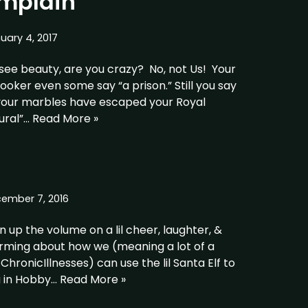
mplain
uary 4, 2017
see beauty, are you crazy? No, not Us! Your
nlooker even some say “a prison.” Still you say
 your marbles have escaped your Royal
ural”…
Read More »
ember 7, 2016
 up the volume on a lil cheer, laughter, &
orming about how we (meaning a lot of a
onicIllnesses) can use the lil Santa Elf to
g in Hobby…
Read More »