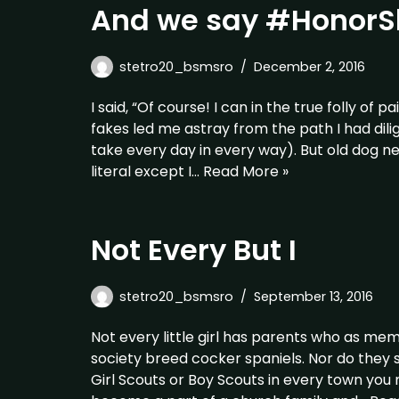
And we say #HonorS
stetro20_bsmsro
December 2, 2016
I said, “Of course! I can in the true folly of
fakes led me astray from the path I had dili
take every day in every way). But old dog n
literal except I…
Read More »
Not Every But I
stetro20_bsmsro
September 13, 2016
Not every little girl has parents who as m
society breed cocker spaniels. Nor do they s
Girl Scouts or Boy Scouts in every town you 