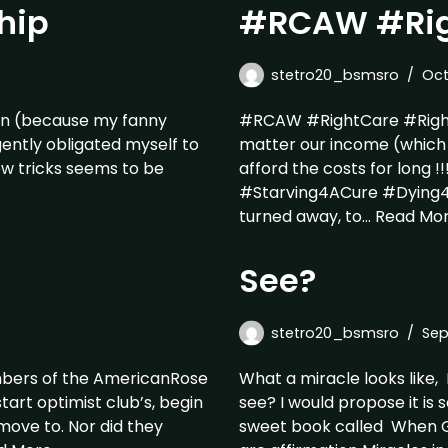
hip
#RCAW #Rig
stetro20_bsmsro
Oct
 pain (because my fanny
#RCAW #RightCare #Righ
gently obligated myself to
matter our income (which 
ew tricks seems to be
afford the costs for long !!
#Starving4ACure #Dying4A
turned away, to…
Read Mor
See?
stetro20_bsmsro
Sep
embers of the AmericanRose
What a miracle looks like,
tart optimist club’s, begin
see? I would propose it is 
move to. Nor did they
sweet book called When G